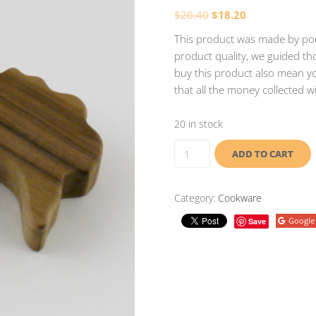
$
20.40
$
18.20
This product was made by poor
product quality, we guided tho
buy this product also mean yo
that all the money collected w
20 in stock
ADD TO CART
Category:
Cookware
Google
Save