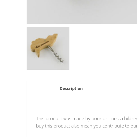
Description
This product was made by poor or illness childre
buy this product also mean you contribute to our 