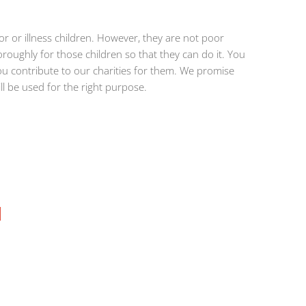
 or illness children. However, they are not poor
roughly for those children so that they can do it. You
u contribute to our charities for them. We promise
ill be used for the right purpose.