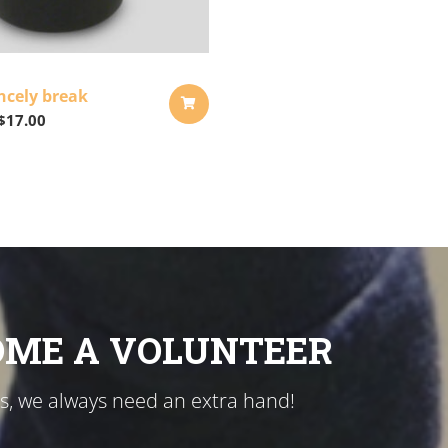
ncely break
$
17.00
ADD
TO
CART
OME A VOLUNTEER
us, we always need an extra hand!