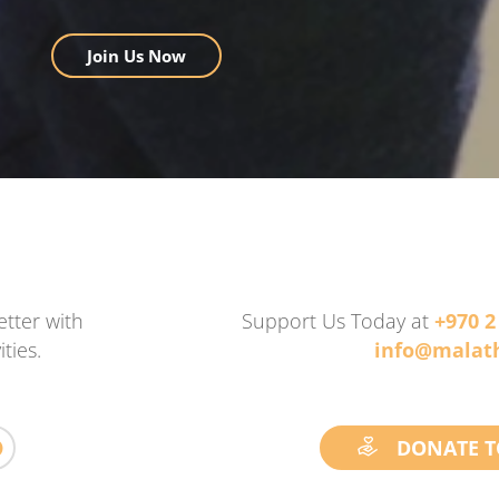
Join Us Now
tter with
Support Us Today at
+970 2
ties.
info@malath
DONATE T