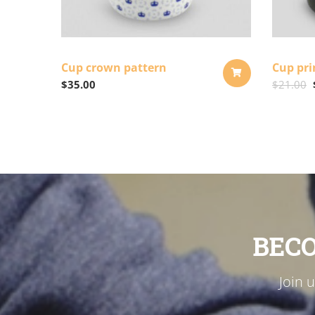
Cup crown pattern
Cup pri
$
35.00
$
21.00
ADD
TO
CART
BEC
Join 