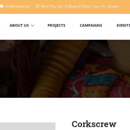
info@malath.ps
Mon-Thu, Sat: 8:00am-2:00pm Sun, Fri: Closed
ABOUT US
PROJECTS
CAMPAIGNS
EVENT
Corkscrew