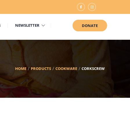
S
NEWSLETTER
DONATE
HOME
PRODUCTS
COOKWARE
CORKSCREW