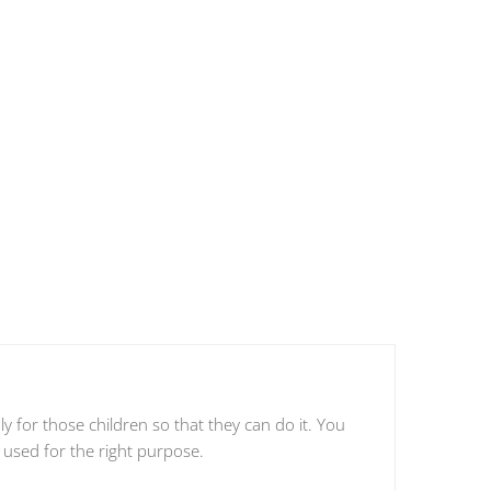
 for those children so that they can do it. You
 used for the right purpose.