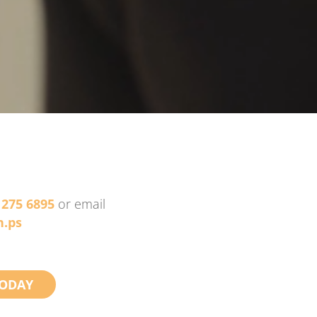
 275 6895
or email
.ps
ODAY