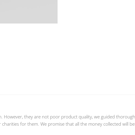
n. However, they are not poor product quality, we guided thoroughly
charities for them. We promise that all the money collected will be