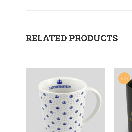
RELATED PRODUCTS
Sale!