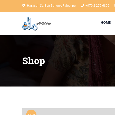
Harasah St. Beit Sahour, Palestine
+970 2 275 6895
HOME
Shop
Sale!