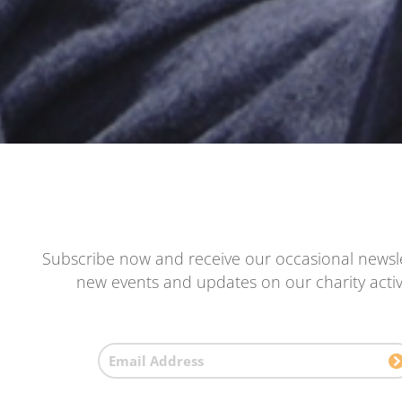
Subscribe now and receive our occasional newsle
new events and updates on our charity activi