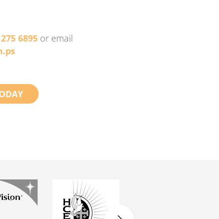
 275 6895
or email
.ps
ODAY