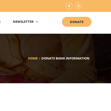
S
NEWSLETTER
DONATE
HOME
DONATE BANK INFORMATION