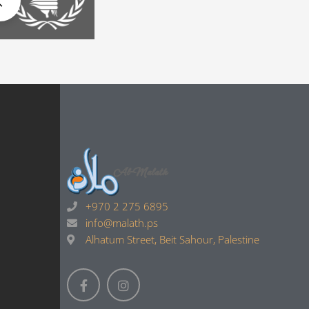
+970 2 275 6895
info@malath.ps
Alhatum Street, Beit Sahour, Palestine