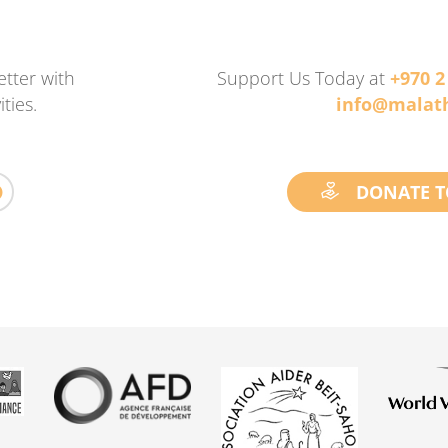
tter with
Support Us Today at
+970 2
ties.
info@malath
DONATE T