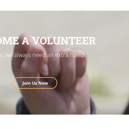
OME A VOLUNTEER
us, we always need an extra hand!
Join Us Now