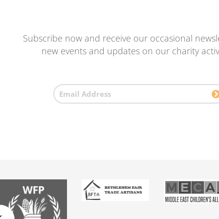
Subscribe now and receive our occasional newsle
new events and updates on our charity activi