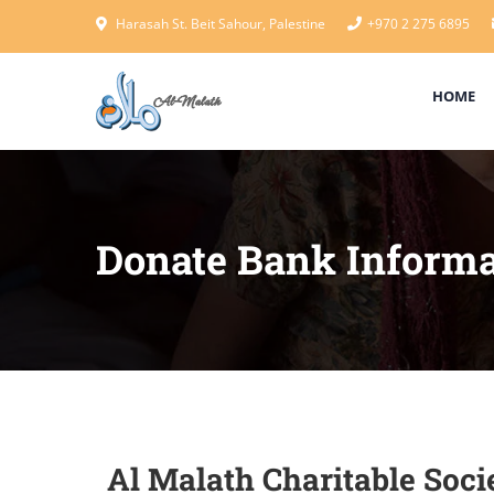
Harasah St. Beit Sahour, Palestine
+970 2 275 6895
HOME
Donate Bank Informa
Al Malath Charitable Socie