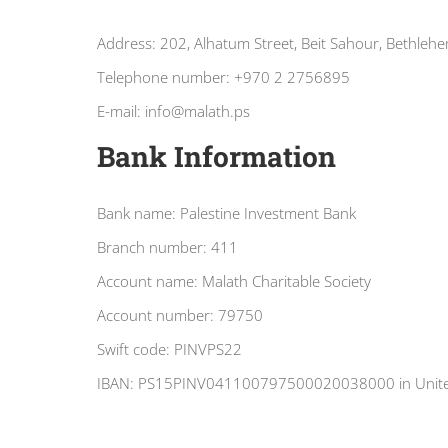
Address: 202, Alhatum Street, Beit Sahour, Bethlehe
Telephone number: +970 2 2756895
E-mail: info@malath.ps
Bank Information
Bank name: Palestine Investment Bank
Branch number: 411
Account name: Malath Charitable Society
Account number: 79750
Swift code: PINVPS22
IBAN: PS15PINV041100797500020038000 in United