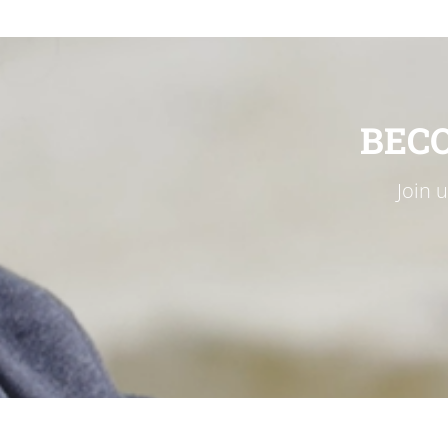
BEC
Join 