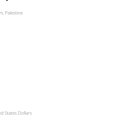
m, Palestine
 States Dollars