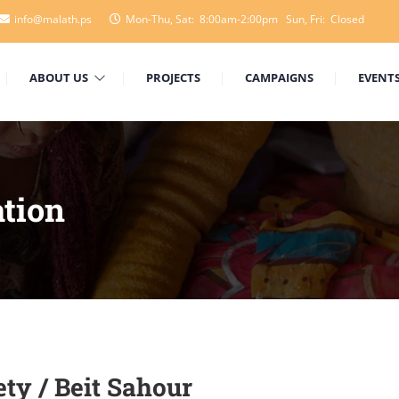
info@malath.ps
Mon-Thu, Sat: 8:00am-2:00pm Sun, Fri: Closed
ABOUT US
PROJECTS
CAMPAIGNS
EVENT
tion
ty / Beit Sahour